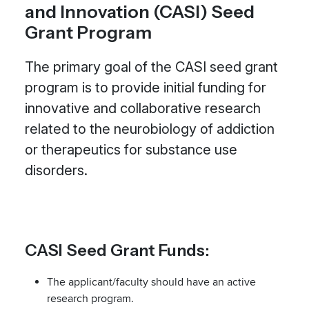
and Innovation (CASI) Seed
Grant Program
The primary goal of the CASI seed grant
program is to provide initial funding for
innovative and collaborative research
related to the neurobiology of addiction
or therapeutics for substance use
disorders.
CASI Seed Grant Funds:
The applicant/faculty should have an active
research program.