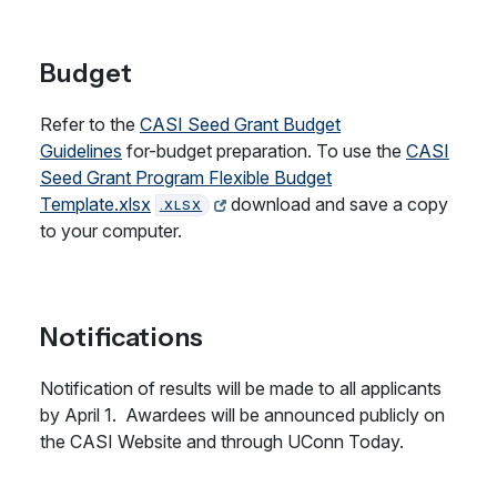
Budget
Refer to the
CASI Seed Grant Budget
Guidelines
for-budget preparation. To use the
CASI
Seed Grant Program Flexible Budget
Template.xlsx
download and save a copy
.XLSX
to your computer.
Notifications
Notification of results will be made to all applicants
by April 1. Awardees will be announced publicly on
the CASI Website and through UConn Today.