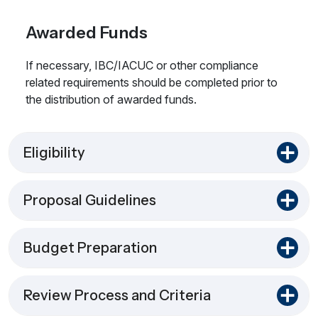
Awarded Funds
If necessary, IBC/IACUC or other compliance
related requirements should be completed prior to
the distribution of awarded funds.
Eligibility
Proposal Guidelines
Budget Preparation
Review Process and Criteria