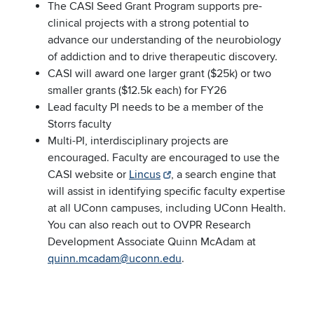
The CASI Seed Grant Program supports pre-
clinical projects with a strong potential to
advance our understanding of the neurobiology
of addiction and to drive therapeutic discovery.
CASI will award one larger grant ($25k) or two
smaller grants ($12.5k each) for FY26
Lead faculty PI needs to be a member of the
Storrs faculty
Multi-PI, interdisciplinary projects are
encouraged. Faculty are encouraged to use the
CASI website or
Lincus
, a search engine that
will assist in identifying specific faculty expertise
at all UConn campuses, including UConn Health.
You can also reach out to OVPR Research
Development Associate Quinn McAdam at
quinn.mcadam@uconn.edu
.