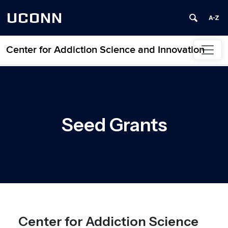
UCONN
Center for Addiction Science and Innovation
Skip to content
Seed Grants
Center for Addiction Science