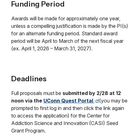
Funding Period
Awards will be made for approximately one year,
unless a compelling justification is made by the PI(s)
for an alternate funding period. Standard award
period will be April to March of the next fiscal year
(ex. April 1, 2026 – March 31, 2027).
Deadlines
Full proposals must be
submitted by 2/28 at 12
noon via the
UConn Quest Portal
(you may be
prompted to first log in and then click the link again
to access the application) for the Center for
Addiction Science and Innovation (CASI) Seed
Grant Program.