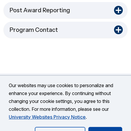
Post Award Reporting
Program Contact
Our websites may use cookies to personalize and
enhance your experience. By continuing without
changing your cookie settings, you agree to this
©
University of Connecticut
collection. For more information, please see our
Disclaimers, Privacy & Copyright
Accessibility
University Websites Privacy Notice
.
Webmaster Login